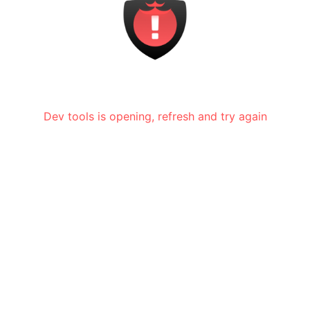
Dev tools is opening, refresh and try again