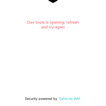
Dev tools is opening, refresh
and try again
Security powered by
SafeLine WAF