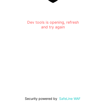
Dev tools is opening, refresh
and try again
Security powered by
SafeLine WAF